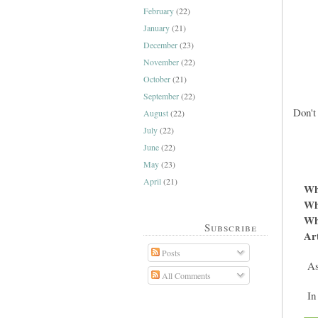
February
(22)
January
(21)
December
(23)
November
(22)
October
(21)
September
(22)
Don't
August
(22)
July
(22)
June
(22)
May
(23)
April
(21)
Wh
Wh
Whe
Subscribe
Art
Posts
As 
All Comments
In 