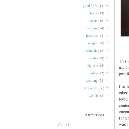
good finds
(14)
home
(18)
papers
(19)
partying
(24)
personal
(43)
recipes
(60)
scheming
(2)
the shop
(9)
This 
vignettes
(5)
my ca
vintage
(2)
post f
wedding
(23)
I've 
weekends
(86)
other
wishlist
(8)
loved
conte
encou
Archives
Pinte
was f
April
(1)