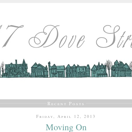
Recent Posts
Friday, April 12, 2013
Moving On