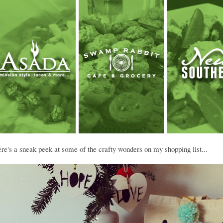
e's a sneak peek at some of the crafty wonders on my shopping list...