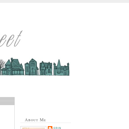
About Me
ERIN