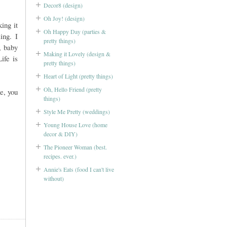
Decor8 (design)
Oh Joy! (design)
ing it
Oh Happy Day (parties &
ing. I
pretty things)
, baby
Making it Lovely (design &
ife is
pretty things)
Heart of Light (pretty things)
Oh, Hello Friend (pretty
e, you
things)
Style Me Pretty (weddings)
Young House Love (home
decor & DIY)
The Pioneer Woman (best.
recipes. ever.)
Annie's Eats (food I can't live
without)