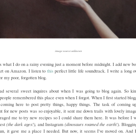
image source unknown
is what I do on a rainy evening just a moment before midnight. I add new bo
rt on Amazon. I listen to
this
perfect little life soundtrack. I write a long 
or my poor, forgotten blog.
had several sweet inquires about when I was going to blog again. So kin
 people remembered this place even when I forgot. When I first started blogg
 coming here to post pretty things, happy things. The task of coming u
nt for new posts was so enjoyable, it sent me down trails with lovely imag
raged me to try new recipes so I could share them here. It was before I 
rest
(the dark ages!),
and Instagram
(dinosaurs roamed the earth!).
Bloggin
un, it gave me a place I needed. But now, it seems I've moved on. And 