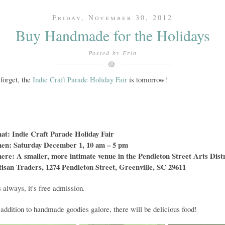
Friday, November 30, 2012
Buy Handmade for the Holidays
Posted by
Erin
 forget, the
Indie Craft Parade Holiday Fair
is tomorrow!
at: Indie Craft Parade Holiday Fair
en: Saturday December 1, 10 am – 5 pm
re: A smaller, more intimate venue in the Pendleton Street Arts Distr
isan Traders, 1274 Pendleton Street, Greenville, SC 29611
always, it's free admission.
addition to handmade goodies galore, there will be delicious food!