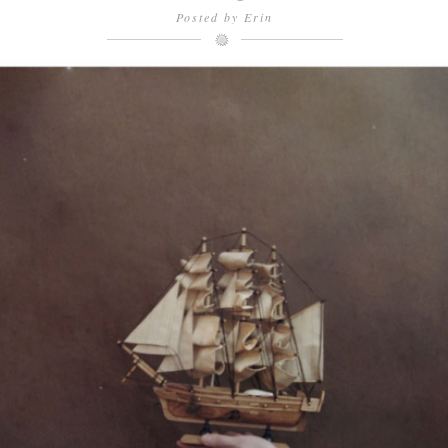
Posted by
Erin