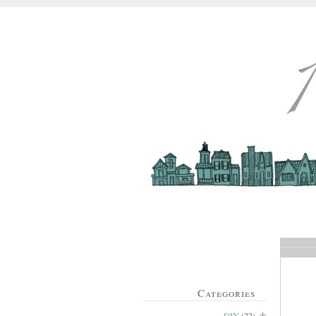
Categories
DIY
(22)