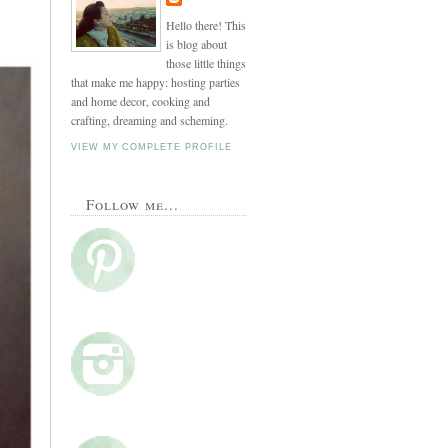
Hello there! This
is blog about
those little things
that make me happy: hosting parties
and home decor, cooking and
crafting, dreaming and scheming.
VIEW MY COMPLETE PROFILE
Follow me...