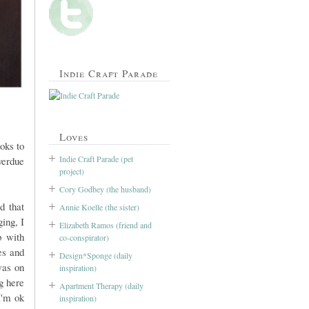
Indie Craft Parade
Loves
oks to
Indie Craft Parade (pet
overdue
project)
Cory Godbey (the husband)
d that
Annie Koelle (the sister)
ing, I
Elizabeth Ramos (friend and
p with
co-conspirator)
es and
Design*Sponge (daily
was on
inspiration)
g here
Apartment Therapy (daily
I'm ok
inspiration)