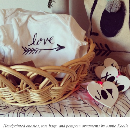
Handpainted onesies, tote bags, and pompom ornaments by Annie Koelle