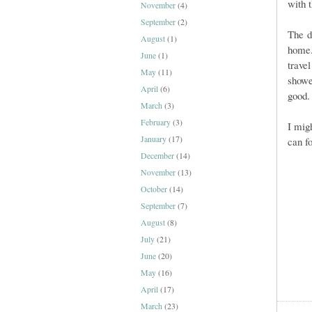
with t
November
(4)
September
(2)
The d
August
(1)
hom
June
(1)
trave
May
(11)
showe
April
(6)
good.
March
(3)
February
(3)
I mig
January
(17)
can f
December
(14)
November
(13)
October
(14)
September
(7)
August
(8)
July
(21)
June
(20)
May
(16)
April
(17)
March
(23)