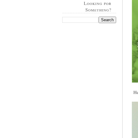
Looking for
Something?
Her