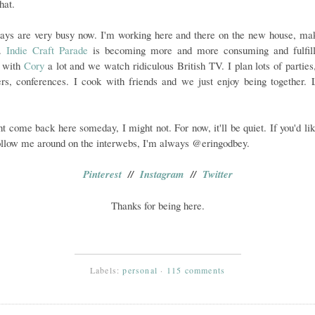
hat.
ays are very busy now. I'm working here and there on the new house, mak
e.
Indie Craft Parade
is becoming more and more consuming and fulfill
l with
Cory
a lot and we watch ridiculous British TV. I plan lots of parties
rs, conferences. I cook with friends and we just enjoy being together. L
ht come back here someday, I might not. For now, it'll be quiet. If you'd lik
ollow me around on the interwebs, I'm always @eringodbey.
Pinterest
//
Instagram
//
Twitter
Thanks for being here.
Labels:
personal
·
115 comments