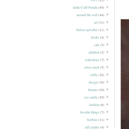
Indie Craft Parade
(44)
around the web
(44)
art
(31)
before and after
(11)
books
(4)
cats
(3)
children
(3)
collections
(7)
color crush
(5)
crafty
(24)
design
(18)
dreams
(10)
eye candy
(19)
fashion
(6)
favorite things
(7)
freebies
(11)
gift guides
(4)