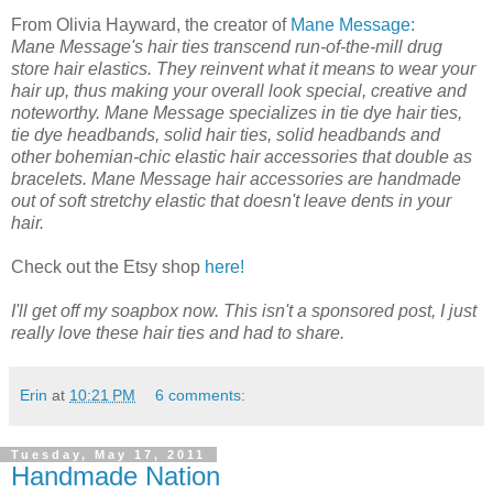
From Olivia Hayward, the creator of
Mane Message:
Mane Message's hair ties transcend run-of-the-mill drug
store hair elastics. They reinvent what it means to wear your
hair up, thus making your overall look special, creative and
noteworthy. Mane Message specializes in tie dye hair ties,
tie dye headbands, solid hair ties, solid headbands and
other bohemian-chic elastic hair accessories that double as
bracelets. Mane Message hair accessories are handmade
out of soft stretchy elastic that doesn't leave dents in your
hair.
Check out the Etsy shop
here!
I'll get off my soapbox now. This isn't a sponsored post, I just
really love these hair ties and had to share.
Erin
at
10:21 PM
6 comments:
Tuesday, May 17, 2011
Handmade Nation