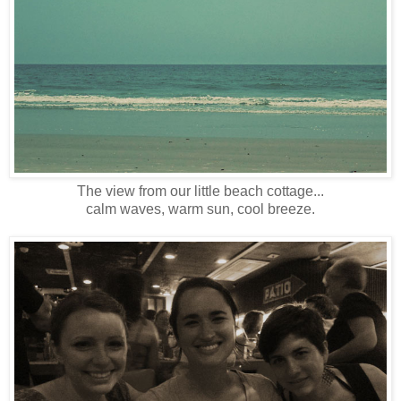
The view from our little beach cottage...
calm waves, warm sun, cool breeze.