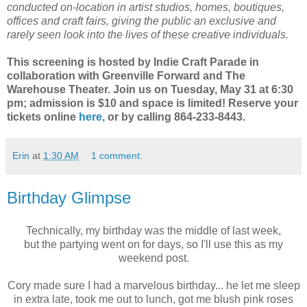
conducted on-location in artist studios, homes, boutiques,
offices and craft fairs, giving the public an exclusive and
rarely seen look into the lives of these creative individuals.
This screening is hosted by Indie Craft Parade in
collaboration with Greenville Forward and The
Warehouse Theater. Join us on Tuesday, May 31 at 6:30
pm; admission is $10 and space is limited! Reserve your
tickets online
here,
or by calling 864-233-8443.
Erin
at
1:30 AM
1 comment:
Birthday Glimpse
Technically, my birthday was the middle of last week,
but the partying went on for days, so I'll use this as my
weekend post.
Cory made sure I had a marvelous birthday... he let me sleep
in extra late, took me out to lunch, got me blush pink roses