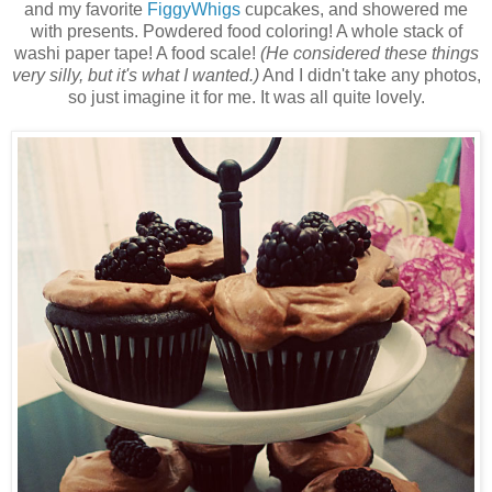
and my favorite
FiggyWhigs
cupcakes, and showered me
with presents. Powdered food coloring! A whole stack of
washi paper tape! A food scale!
(He considered these things
very silly, but it's what I wanted.)
And I didn't take any photos,
so just imagine it for me. It was all quite lovely.