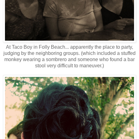
At Taco Boy in Folly Beach... apparently the place to party,
judging by the neighboring groups. (which included a stuffed
monkey wearing a sombrero and someone who found a bar
stool very difficult to maneuver.)