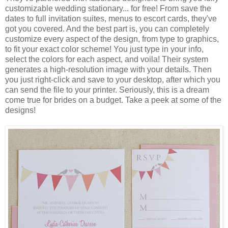
customizable wedding stationary... for free! From save the
dates to full invitation suites, menus to escort cards, they've
got you covered. And the best part is, you can completely
customize every aspect of the design, from type to graphics,
to fit your exact color scheme! You just type in your info,
select the colors for each aspect, and voila! Their system
generates a high-resolution image with your details. Then
you just right-click and save to your desktop, after which you
can send the file to your printer. Seriously, this is a dream
come true for brides on a budget. Take a peek at some of the
designs!