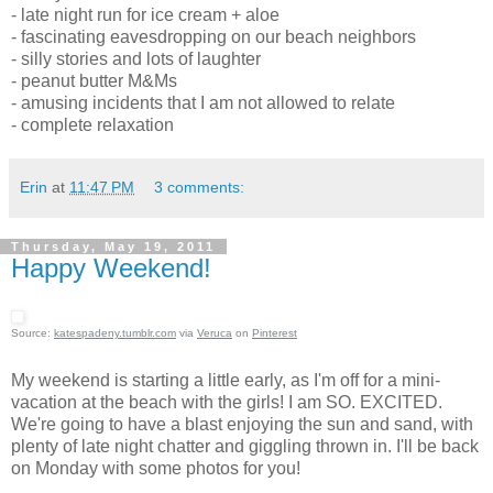
- late night run for ice cream + aloe
- fascinating eavesdropping on our beach neighbors
- silly stories and lots of laughter
- peanut butter M&Ms
- amusing incidents that I am not allowed to relate
- complete relaxation
Erin
at
11:47 PM
3 comments:
Thursday, May 19, 2011
Happy Weekend!
Source:
katespadeny.tumblr.com
via
Veruca
on
Pinterest
My weekend is starting a little early, as I'm off for a mini-
vacation at the beach with the girls! I am SO. EXCITED.
We're going to have a blast enjoying the sun and sand, with
plenty of late night chatter and giggling thrown in. I'll be back
on Monday with some photos for you!