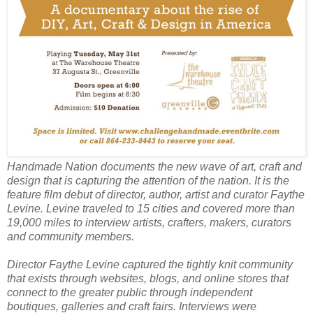
Handmade Nation
documents the new wave of art, craft and
design that is capturing the attention of the nation. It is the
feature film debut of director, author, artist and curator Faythe
Levine. Levine traveled to 15 cities and covered more than
19,000 miles to interview artists, crafters, makers, curators
and community members.
Director Faythe Levine captured the tightly knit community
that exists through websites, blogs, and online stores that
connect to the greater public through independent
boutiques, galleries and craft fairs. Interviews were