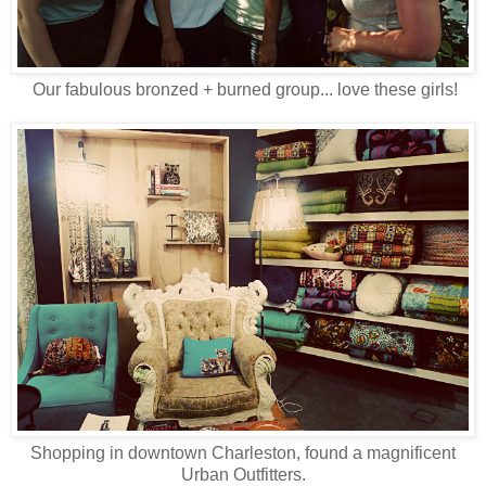
Our fabulous bronzed + burned group... love these girls!
Shopping in downtown Charleston, found a magnificent
Urban Outfitters.