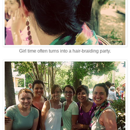
Girl time often turns into a hair-braiding party.