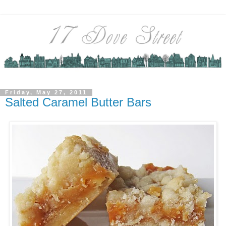
Friday, May 27, 2011
Salted Caramel Butter Bars