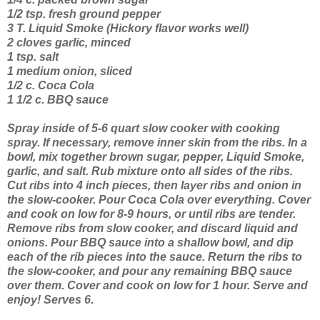
1/2 tsp. fresh ground pepper
3 T. Liquid Smoke (Hickory flavor works well)
2 cloves garlic, minced
1 tsp. salt
1 medium onion, sliced
1/2 c. Coca Cola
1 1/2 c. BBQ sauce
Spray inside of 5-6 quart slow cooker with cooking
spray. If necessary, remove inner skin from the ribs. In a
bowl, mix together brown sugar, pepper, Liquid Smoke,
garlic, and salt. Rub mixture onto all sides of the ribs.
Cut ribs into 4 inch pieces, then layer ribs and onion in
the slow-cooker. Pour Coca Cola over everything. Cover
and cook on low for 8-9 hours, or until ribs are tender.
Remove ribs from slow cooker, and discard liquid and
onions. Pour BBQ sauce into a shallow bowl, and dip
each of the rib pieces into the sauce. Return the ribs to
the slow-cooker, and pour any remaining BBQ sauce
over them. Cover and cook on low for 1 hour. Serve and
enjoy! Serves 6.