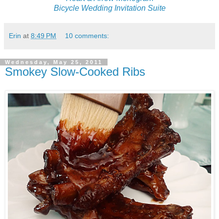
Bicycle Wedding Invitation Suite
Erin
at
8:49 PM
10 comments:
Wednesday, May 25, 2011
Smokey Slow-Cooked Ribs