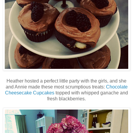
Heather hosted a perfect little party with the girls, and she
and Annie made these most scrumptious treats:
Chocolate
Cheesecake Cupcakes
topped with whipped ganache and
fresh blackberries.