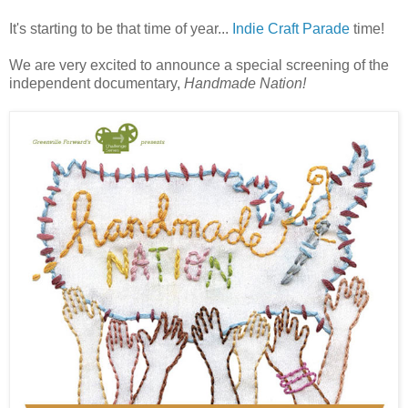
It's starting to be that time of year...
Indie Craft Parade
time!
We are very excited to announce a special screening of the
independent documentary,
Handmade Nation!