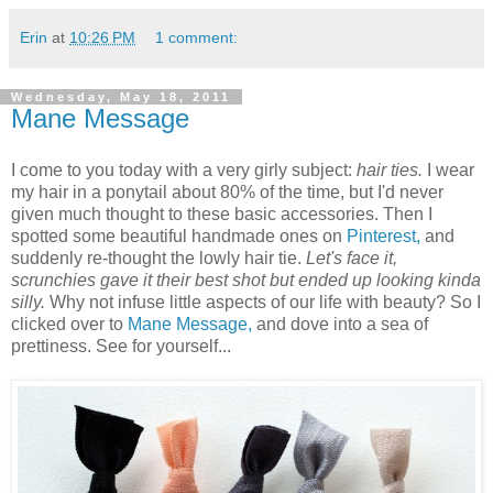
Erin
at
10:26 PM
1 comment:
Wednesday, May 18, 2011
Mane Message
I come to you today with a very girly subject:
hair ties.
I wear
my hair in a ponytail about 80% of the time, but I'd never
given much thought to these basic accessories. Then I
spotted some beautiful handmade ones on
Pinterest,
and
suddenly re-thought the lowly hair tie.
Let's face it,
scrunchies gave it their best shot but ended up looking kinda
silly.
Why not infuse little aspects of our life with beauty? So I
clicked over to
Mane Message,
and dove into a sea of
prettiness. See for yourself...