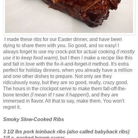
I made these ribs for our Easter dinner, and have been
dying to share them with you. So good, and so easy! I
always forget to use my crock-pot for actual cooking
(I mostly
use it to keep food warm)
, but I then I make a recipe like this
and fall in love with the fix-it-and-forget-it method. It's extra
perfect for holiday dinners, when you already have a million
and one other dishes to prepare. Not only are they
ridiculously easy, but they are so good, really, crazy good.
The hours in the crockpot serve to make them fall-off-the-
bone tender
(I mean it! I saw it happen!)
, and they are
immersed in flavor. All that to say, make them. You won't
regret it.
Smoky Slow-Cooked Ribs
3 1/2 lbs pork loinback ribs (also called babyback ribs)
1/4 c. packed brown sugar