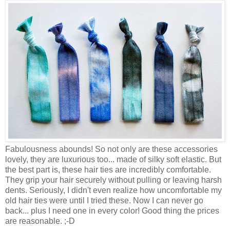
Fabulousness abounds! So not only are these accessories
lovely, they are luxurious too... made of silky soft elastic. But
the best part is, these hair ties are incredibly comfortable.
They grip your hair securely without pulling or leaving harsh
dents. Seriously, I didn't even realize how uncomfortable my
old hair ties were until I tried these. Now I can never go
back... plus I need one in every color! Good thing the prices
are reasonable. ;-D