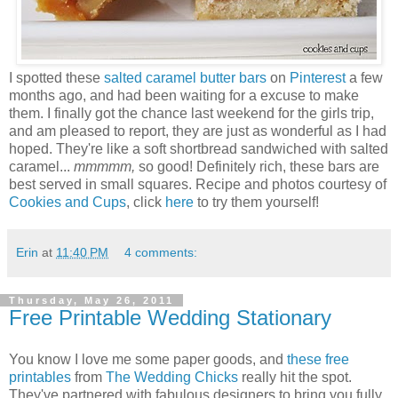
I spotted these
salted caramel butter bars
on
Pinterest
a few
months ago, and had been waiting for a excuse to make
them. I finally got the chance last weekend for the girls trip,
and am pleased to report, they are just as wonderful as I had
hoped. They're like a soft shortbread sandwiched with salted
caramel...
mmmmm,
so good! Definitely rich, these bars are
best served in small squares. Recipe and photos courtesy of
Cookies and Cups
, click
here
to try them yourself!
Erin
at
11:40 PM
4 comments:
Thursday, May 26, 2011
Free Printable Wedding Stationary
You know I love me some paper goods, and
these free
printables
from
The Wedding Chicks
really hit the spot.
They've partnered with fabulous designers to bring you fully