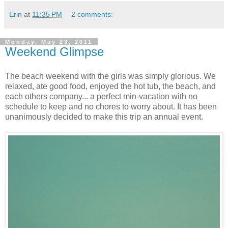
Erin
at
11:35 PM
2 comments:
Monday, May 23, 2011
Weekend Glimpse
The beach weekend with the girls was simply glorious. We
relaxed, ate good food, enjoyed the hot tub, the beach, and
each others company... a perfect min-vacation with no
schedule to keep and no chores to worry about. It has been
unanimously decided to make this trip an annual event.