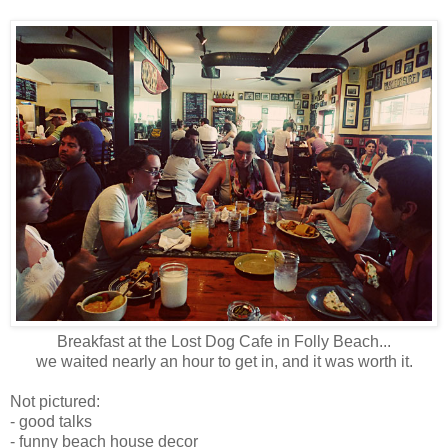
Breakfast at the Lost Dog Cafe in Folly Beach...
we waited nearly an hour to get in, and it was worth it.
Not pictured:
- good talks
- funny beach house decor