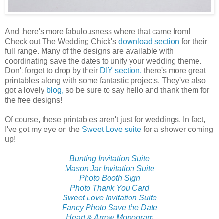
And there's more fabulousness where that came from!
Check out The Wedding Chick's
download section
for their
full range. Many of the designs are available with
coordinating save the dates to unify your wedding theme.
Don't forget to drop by their
DIY section,
there's more great
printables along with some fantastic projects. They've also
got a lovely
blog,
so be sure to say hello and thank them for
the free designs!
Of course, these printables aren't just for weddings. In fact,
I've got my eye on the
Sweet Love suite
for a shower coming
up!
Bunting Invitation Suite
Mason Jar Invitation Suite
Photo Booth Sign
Photo Thank You Card
Sweet Love Invitation Suite
Fancy Photo Save the Date
Heart & Arrow Monogram