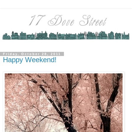
Friday, October 28, 2011
Happy Weekend!