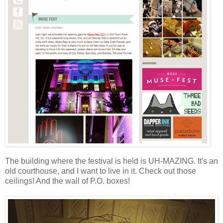
The building where the festival is held is UH-MAZING. It's an
old courthouse, and I want to live in it. Check out those
ceilings! And the wall of P.O. boxes!