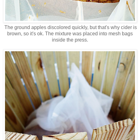
The ground apples discolored quickly, but that's why cider is
brown, so it's ok. The mixture was placed into mesh bags
inside the press.