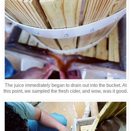
The juice immediately began to drain out into the bucket. At
this point, we sampled the fresh cider, and wow, was it good.