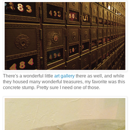
There's a wonderful little
art gallery
there as well, and while
they housed many wonderful treasures, my favorite was this
concrete stump. Pretty sure I need one of those.