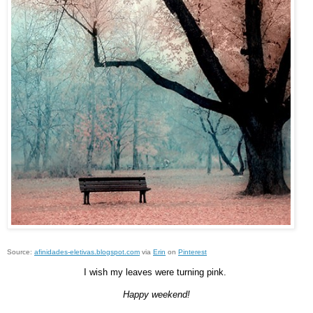
Source:
afinidades-eletivas.blogspot.com
via
Erin
on
Pinterest
I wish my leaves were turning pink.
Happy weekend!