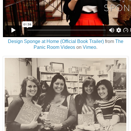
Design Sponge at Home (Official Book Trailer)
from
The
Panic Room Videos
on
Vimeo
.