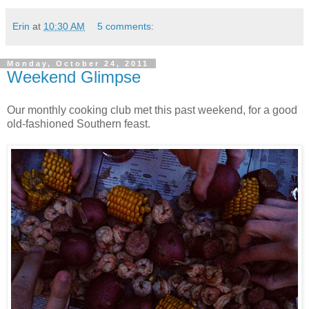
Erin
at
10:30 AM
5 comments:
Monday, October 24, 2011
Weekend Glimpse
Our monthly cooking club met this past weekend, for a good
old-fashioned Southern feast.