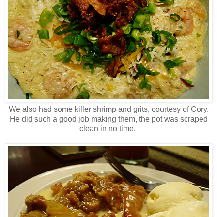
We also had some killer shrimp and grits, courtesy of Cory.
He did such a good job making them, the pot was scraped
clean in no time.