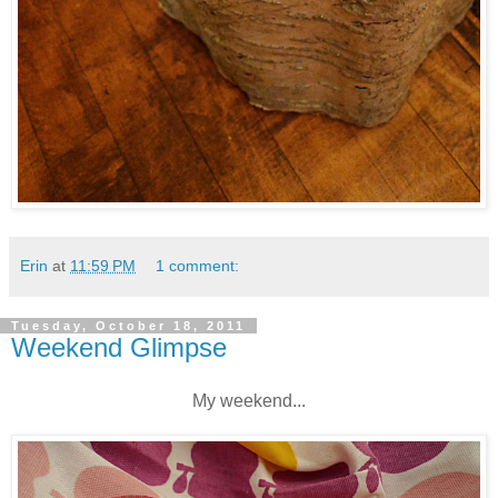
Erin
at
11:59 PM
1 comment:
Tuesday, October 18, 2011
Weekend Glimpse
My weekend...