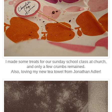
I made some treats for our sunday school class at church,
and only a few crumbs remained.
Also, loving my new tea towel from Jonathan Adler!