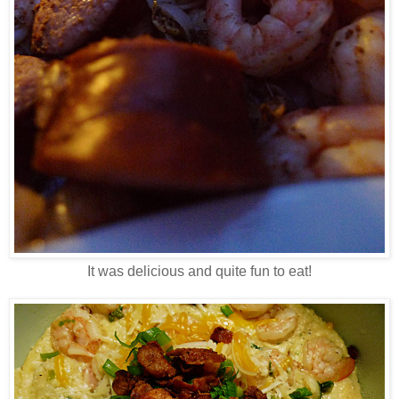
It was delicious and quite fun to eat!