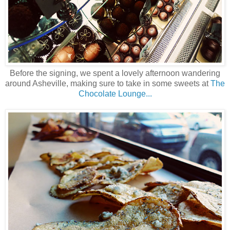
Before the signing, we spent a lovely afternoon wandering
around Asheville, making sure to take in some sweets at
The
Chocolate Lounge...