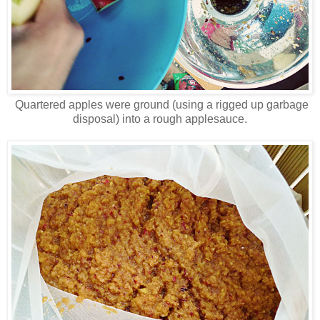
Quartered apples were ground (using a rigged up garbage
disposal) into a rough applesauce.