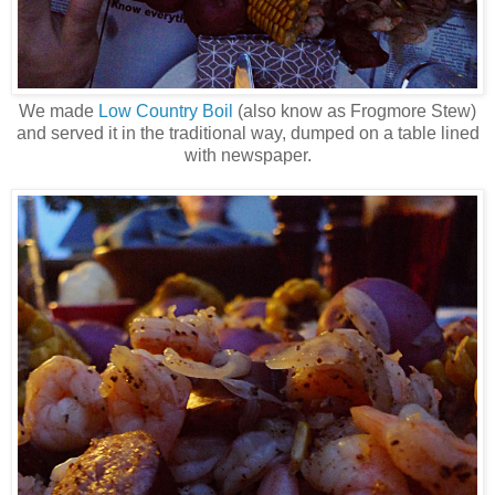
We made
Low Country Boil
(also know as Frogmore Stew)
and served it in the traditional way, dumped on a table lined
with newspaper.