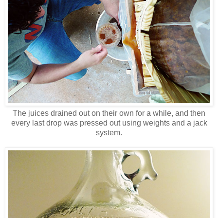
The juices drained out on their own for a while, and then
every last drop was pressed out using weights and a jack
system.