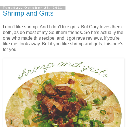
Tuesday, October 25, 2011
Shrimp and Grits
I don't like shrimp. And I don't like grits. But Cory loves them
both, as do most of my Southern friends. So he's actually the
one who made this recipe, and it got rave reviews. If you're
like me, look away. But if you like shrimp and grits, this one's
for you!