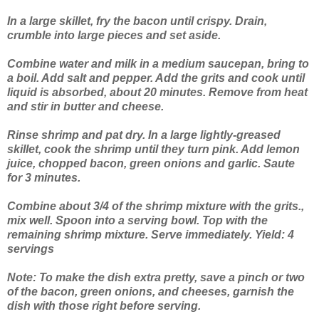
In a large skillet, fry the bacon until crispy. Drain,
crumble into large pieces and set aside.
Combine water and milk in a medium saucepan, bring to
a boil. Add salt and pepper. Add the grits and cook until
liquid is absorbed, about 20 minutes. Remove from heat
and stir in butter and cheese.
Rinse shrimp and pat dry. In a large lightly-greased
skillet, cook the shrimp until they turn pink. Add lemon
juice, chopped bacon, green onions and garlic. Saute
for 3 minutes.
Combine about 3/4 of the shrimp mixture with the grits.,
mix well. Spoon into a serving bowl. Top with the
remaining shrimp mixture. Serve immediately. Yield: 4
servings
Note: To make the dish extra pretty, save a pinch or two
of the bacon, green onions, and cheeses, garnish the
dish with those right before serving.