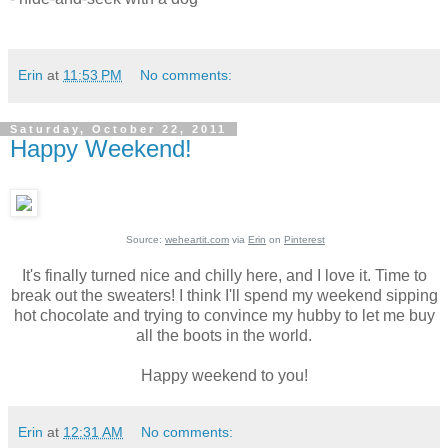
Erin
at
11:53 PM
No comments:
Saturday, October 22, 2011
Happy Weekend!
Source:
weheartit.com
via
Erin
on
Pinterest
It's finally turned nice and chilly here, and I love it. Time to
break out the sweaters! I think I'll spend my weekend sipping
hot chocolate and trying to convince my hubby to let me buy
all the boots in the world.
Happy weekend to you!
Erin
at
12:31 AM
No comments: