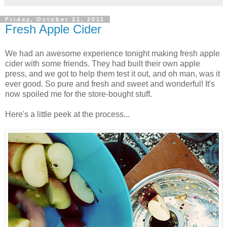
Friday, October 21, 2011
Fresh Apple Cider
We had an awesome experience tonight making fresh apple
cider with some friends. They had built their own apple
press, and we got to help them test it out, and oh man, was it
ever good. So pure and fresh and sweet and wonderful! It's
now spoiled me for the store-bought stuff.
Here's a little peek at the process...