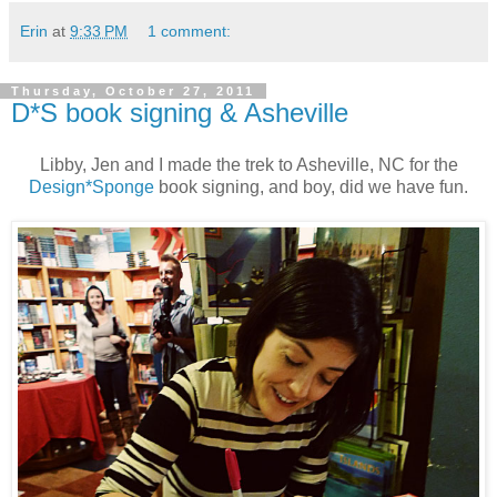
Erin
at
9:33 PM
1 comment:
Thursday, October 27, 2011
D*S book signing & Asheville
Libby, Jen and I made the trek to Asheville, NC for the
Design*Sponge
book signing, and boy, did we have fun.