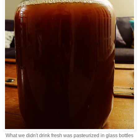
What we didn't drink fresh was pasteurized in glass bottles