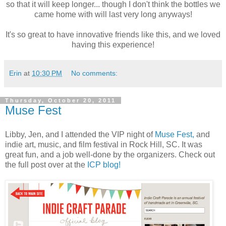
so that it will keep longer... though I don't think the bottles we
came home with will last very long anyways!
It's so great to have innovative friends like this, and we loved
having this experience!
Erin
at
10:30 PM
No comments:
Thursday, October 20, 2011
Muse Fest
Libby, Jen, and I attended the VIP night of
Muse Fest,
and
indie art, music, and film festival in Rock Hill, SC. It was
great fun, and a job well-done by the organizers. Check out
the full post over at the
ICP blog!