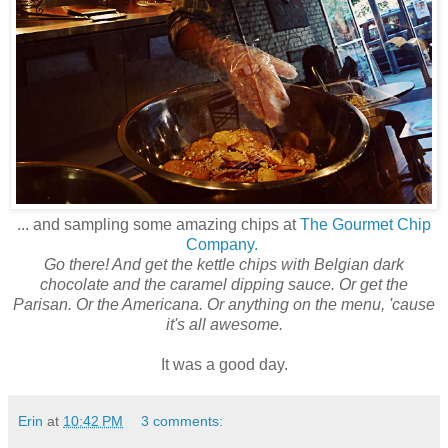
... and sampling some amazing chips at
The Gourmet Chip
Company.
Go there! And get the kettle chips with Belgian dark
chocolate and the caramel dipping sauce. Or get the
Parisan. Or the Americana. Or anything on the menu, 'cause
it's all awesome.
It was a good day.
Erin
at
10:42 PM
3 comments: