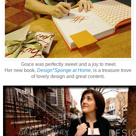
Grace was perfectly sweet and a joy to meet.
Her new book,
Design*Sponge at Home,
is a treasure trove
of lovely design and great content.