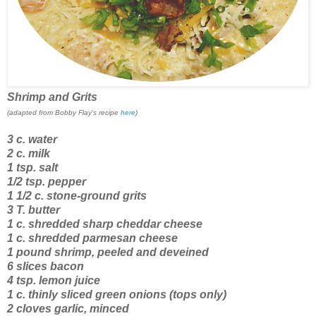
Shrimp and Grits
(adapted from Bobby Flay's recipe
here
)
3 c. water
2 c. milk
1 tsp. salt
1/2 tsp. pepper
1 1/2 c. stone-ground grits
3 T. butter
1 c. shredded sharp cheddar cheese
1 c. shredded parmesan cheese
1 pound shrimp, peeled and deveined
6 slices bacon
4 tsp. lemon juice
1 c. thinly sliced green onions (tops only)
2 cloves garlic, minced