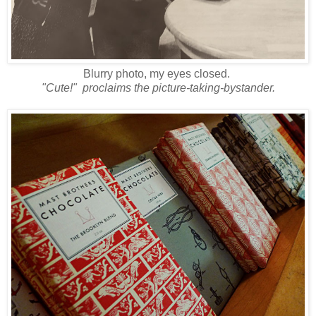
Blurry photo, my eyes closed.
"Cute!" proclaims the picture-taking-bystander.