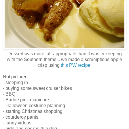
Dessert was more fall-appropriate than it was in keeping
with the Southern theme... we made a scrumptious apple
crisp using
this PW recipe.
Not pictured:
- sleeping in
- buying some sweet cruiser bikes
- BBQ
- Barbie pink manicure
- Halloween costume planning
- starting Christmas shopping
- courderoy pants
- funny videos
- hide-and-seek with a dog