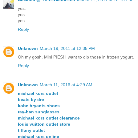
yes.
yes.
yes.
Reply
Unknown
March 19, 2011 at 12:35 PM
Oh my gosh. Mini PIES! I want to dip those in frozen yogurt.
Reply
Unknown
March 11, 2016 at 4:29 AM
michael kors outlet
beats by dre
kobe bryants shoes
ray-ban sunglasses
michael kors outlet clearance
louis vuitton outlet store
tiffany outlet
michael kors online