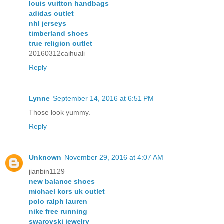
louis vuitton handbags
adidas outlet
nhl jerseys
timberland shoes
true religion outlet
20160312caihuali
Reply
Lynne
September 14, 2016 at 6:51 PM
Those look yummy.
Reply
Unknown
November 29, 2016 at 4:07 AM
jianbin1129
new balance shoes
michael kors uk outlet
polo ralph lauren
nike free running
swarovski jewelry