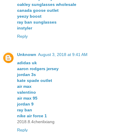
oakley sunglasses wholesale
canada goose outlet
yeezy boost
ray ban sunglasses
instyler
Reply
Unknown
August 3, 2018 at 9:41 AM
adidas uk
aaron rodgers jersey
jordan 3s
kate spade outlet
air max
valentino
air max 95
jordan 9
ray ban
nike air force 1
2018.8.4chenlixiang
Reply