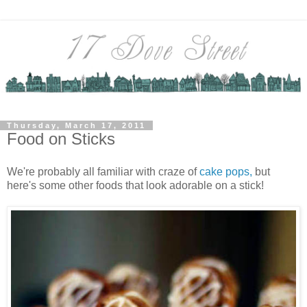
Thursday, March 17, 2011
Food on Sticks
We're probably all familiar with craze of
cake pops,
but
here's some other foods that look adorable on a stick!