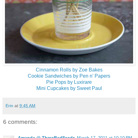
Cinnamon Rolls by Zoe Bakes
Cookie Sandwiches by Pen n' Papers
Pie Pops by Luxirare
Mini Cupcakes by Sweet Paul
Erin
at
9:45 AM
6 comments:
Amanda @ ThreeBadSeeds
March 17, 2011 at 10:10 PM