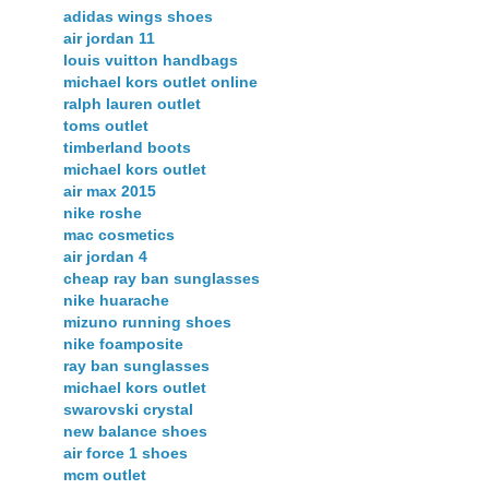
adidas wings shoes
air jordan 11
louis vuitton handbags
michael kors outlet online
ralph lauren outlet
toms outlet
timberland boots
michael kors outlet
air max 2015
nike roshe
mac cosmetics
air jordan 4
cheap ray ban sunglasses
nike huarache
mizuno running shoes
nike foamposite
ray ban sunglasses
michael kors outlet
swarovski crystal
new balance shoes
air force 1 shoes
mcm outlet