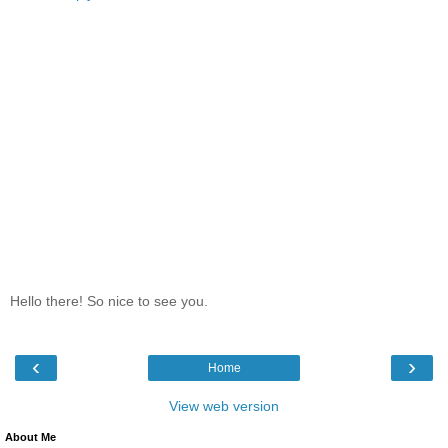
Hello there! So nice to see you.
‹
›
Home
View web version
About Me