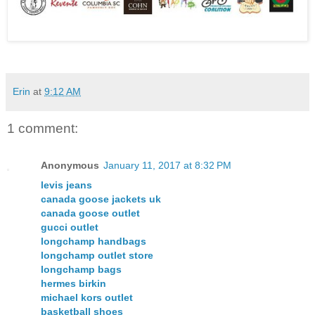
Erin
at
9:12 AM
1 comment:
Anonymous
January 11, 2017 at 8:32 PM
levis jeans
canada goose jackets uk
canada goose outlet
gucci outlet
longchamp handbags
longchamp outlet store
longchamp bags
hermes birkin
michael kors outlet
basketball shoes