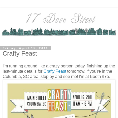
Friday, April 15, 2011
Crafty Feast
I'm running around like a crazy person today, finishing up the
last-minute details for
Crafty Feast
tomorrow. If you're in the
Columbia, SC area, stop by and see me! I'm at Booth #75.