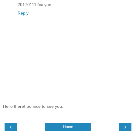
201701112caiyan
Reply
Hello there! So nice to see you.
‹
›
Home