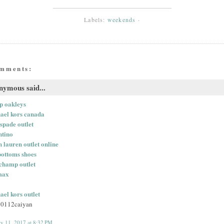
Labels:
weekends
·
omments:
ymous said...
p oakleys
ael kors canada
 spade outlet
ntino
h lauren outlet online
bottoms shoes
champ outlet
max
ael kors outlet
0112caiyan
ry 11, 2017 at 8:32 PM