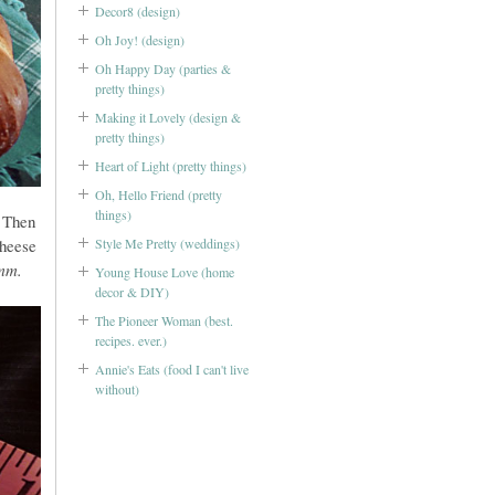
Decor8 (design)
Oh Joy! (design)
Oh Happy Day (parties &
pretty things)
Making it Lovely (design &
pretty things)
Heart of Light (pretty things)
Oh, Hello Friend (pretty
things)
 Then
Style Me Pretty (weddings)
cheese
m.
Young House Love (home
decor & DIY)
The Pioneer Woman (best.
recipes. ever.)
Annie's Eats (food I can't live
without)