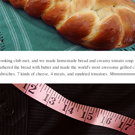
cooking club met, and we made homemade bread and creamy tomato soup.
athered the bread with butter and made the world's most awesome grilled 
dwiches. 7 kinds of cheese, 4 meats, and sundried tomatoes.
Mmmmmmmm