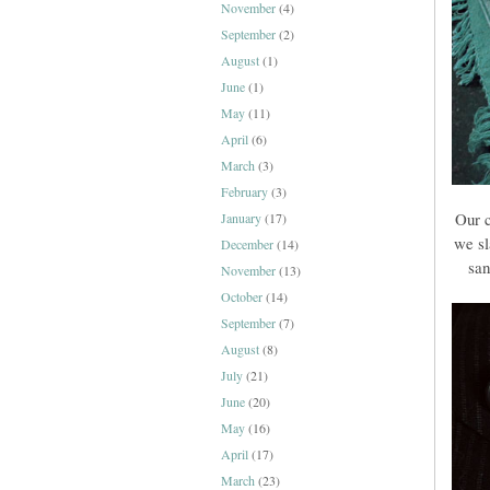
November
(4)
September
(2)
August
(1)
June
(1)
May
(11)
April
(6)
March
(3)
February
(3)
Our 
January
(17)
we sl
December
(14)
san
November
(13)
October
(14)
September
(7)
August
(8)
July
(21)
June
(20)
May
(16)
April
(17)
March
(23)