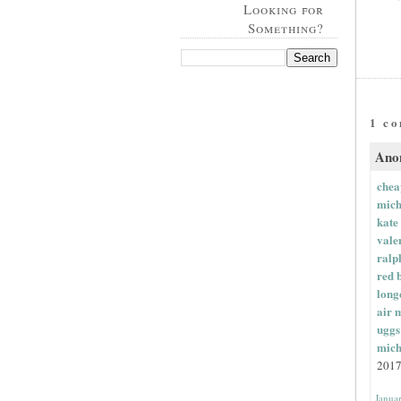
Looking for
Something?
1 c
Anon
chea
mich
kate
vale
ralp
red 
long
air 
uggs
mich
2017
Janua