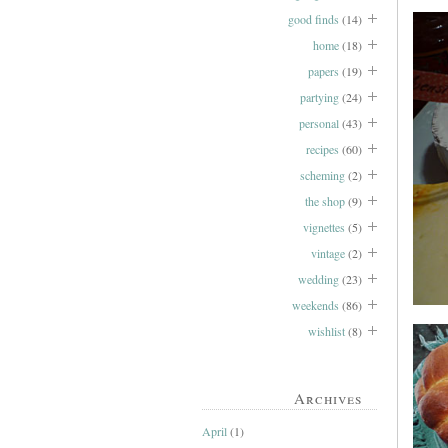
good finds
(14)
home
(18)
papers
(19)
partying
(24)
personal
(43)
recipes
(60)
scheming
(2)
the shop
(9)
vignettes
(5)
vintage
(2)
wedding
(23)
weekends
(86)
wishlist
(8)
Archives
April
(1)