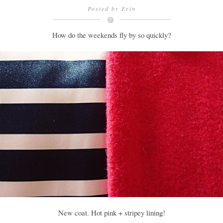
Posted by
Erin
How do the weekends fly by so quickly?
New coat. Hot pink + stripey lining!