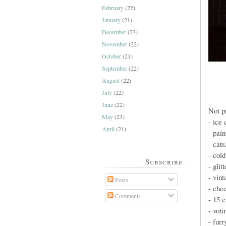
February
(22)
January
(21)
December
(23)
November
(22)
October
(21)
September
(22)
August
(22)
July
(22)
June
(22)
Not p
May
(23)
- ice
April
(21)
- pain
- cats
- cold
Subscribe
- glit
- vint
Posts
- che
Comments
- 15 c
- voti
- furr