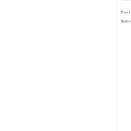
Pos
Hello 