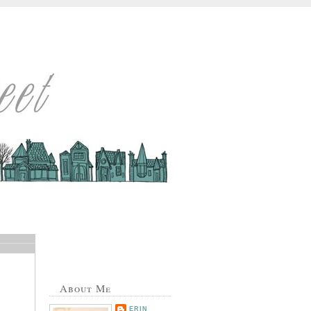
About Me
ERIN