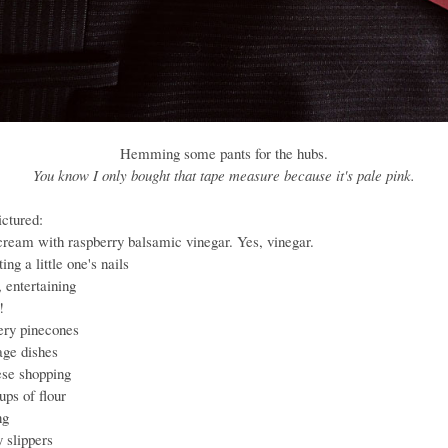
Hemming some pants for the hubs.
You know I only bought that tape measure because it's pale pink.
ictured:
 cream with raspberry balsamic vinegar. Yes, vinegar.
ting a little one's nails
, entertaining
!
tery pinecones
age dishes
ese shopping
ups of flour
ng
y slippers