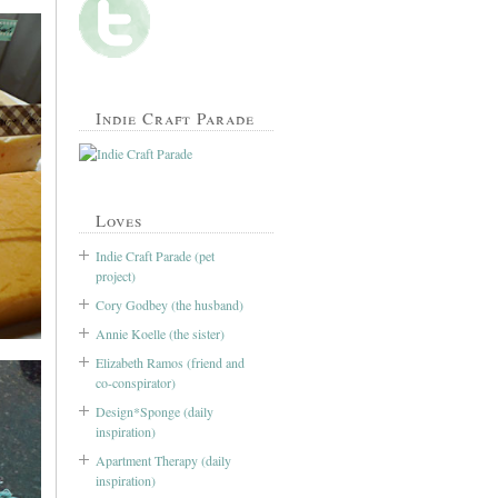
Indie Craft Parade
Loves
Indie Craft Parade (pet
project)
Cory Godbey (the husband)
Annie Koelle (the sister)
Elizabeth Ramos (friend and
co-conspirator)
Design*Sponge (daily
inspiration)
Apartment Therapy (daily
inspiration)