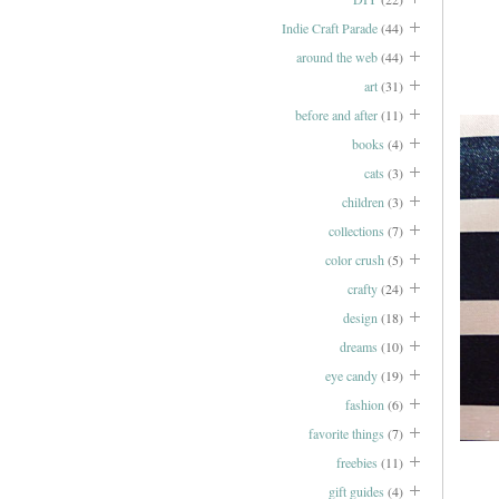
Indie Craft Parade
(44)
around the web
(44)
art
(31)
before and after
(11)
books
(4)
cats
(3)
children
(3)
collections
(7)
color crush
(5)
crafty
(24)
design
(18)
dreams
(10)
eye candy
(19)
fashion
(6)
favorite things
(7)
freebies
(11)
gift guides
(4)