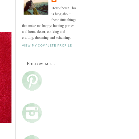
Hello there! This
is blog about
those little things
that make me happy: hosting parties
and home decor, cooking and
crafting, dreaming and scheming.
VIEW MY COMPLETE PROFILE
Follow me...