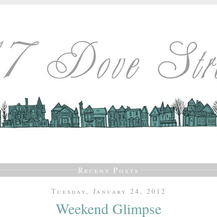
Recent Posts
Tuesday, January 24, 2012
Weekend Glimpse