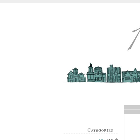
Categories
DIY
(22)