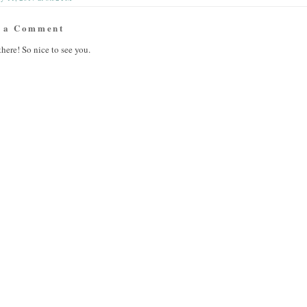
t a Comment
there! So nice to see you.