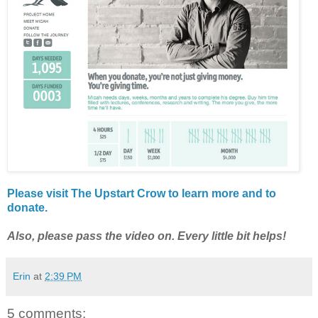
Please visit The Upstart Crow to learn more and to
donate.
Also, please pass the video on. Every little bit helps!
Erin
at
2:39 PM
5 comments: