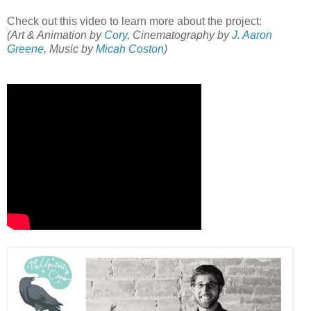
Check out this video to learn more about the project:
(Art & Animation by
Cory,
Cinematography by
J. Aaron
Greene,
Music by
Micah Coston
)