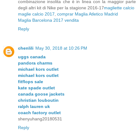
combinazione insolita che è in linea con la maggior parte
degli altri kit di Nike per la stagione 2016-17
magliette calcio
maglie calcio 2017
,
comprar Maglia Atletico Madrid
Maglia Barcelona 2017 vendita
Reply
chenlili
May 30, 2018 at 10:26 PM
uggs canada
pandora charms
michael kors outlet
michael kors outlet
fitflops sale
kate spade outlet
canada goose jackets
christian louboutin
ralph lauren uk
coach factory outlet
shenyuhang20180531
Reply