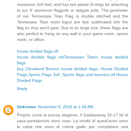
measures 3x5 feet, and has two plastic D-rings for attaching
to our 6' aluminum flagpole or tailgate pole. The perimeter
of our Tennessee Titan Flag is double stitched and the
Tennessee Titan team logos are dye sublimated into the
flag so they won't peel. Due to its large size, these flags are
also perfect to hang on any wall in your game room, sports
room, or office.
house divided flags nfl
house divided flags nhl
Tennessee Titans house divided
flags
buy Cleveland Browns house divided flags
,
House Divided
Flags
,
Sports Flags 3x5
,
Sports flags and banners
,
nfl House
Divided Flags
Reply
Unknown
November 8, 2016 at 1:49 AM
Proprio come la scorsa stagione, il Galatasaray 16-17 kit di
casa pantaloncini sono rossi. La novità di quest’anno sono
le calze che sono di colore giallo per completare una