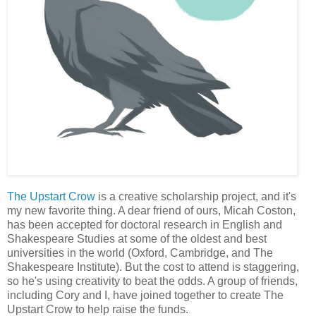
The Upstart Crow
is a creative scholarship project, and it's
my new favorite thing. A dear friend of ours, Micah Coston,
has been accepted for doctoral research in English and
Shakespeare Studies at some of the oldest and best
universities in the world (Oxford, Cambridge, and The
Shakespeare Institute). But the cost to attend is staggering,
so he's using creativity to beat the odds. A group of friends,
including Cory and I, have joined together to create The
Upstart Crow to help raise the funds.