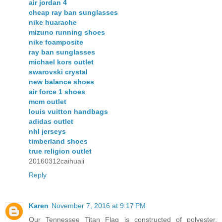
air jordan 4
cheap ray ban sunglasses
nike huarache
mizuno running shoes
nike foamposite
ray ban sunglasses
michael kors outlet
swarovski crystal
new balance shoes
air force 1 shoes
mcm outlet
louis vuitton handbags
adidas outlet
nhl jerseys
timberland shoes
true religion outlet
20160312caihuali
Reply
Karen
November 7, 2016 at 9:17 PM
Our Tennessee Titan Flag is constructed of polyester,