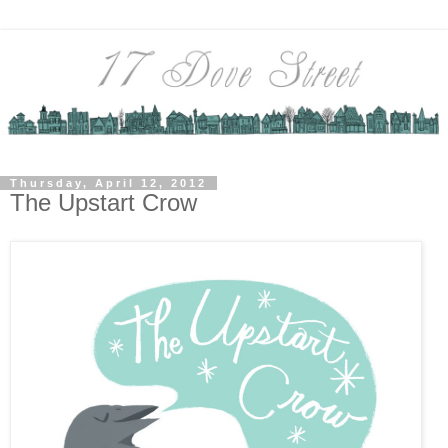
Thursday, April 12, 2012
The Upstart Crow