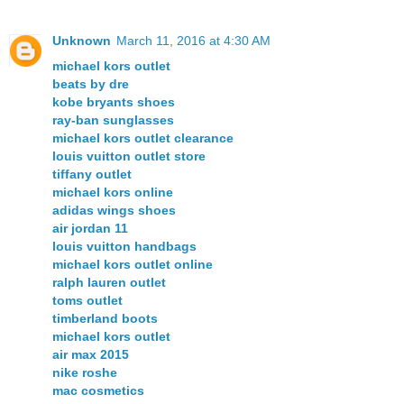
Unknown
March 11, 2016 at 4:30 AM
michael kors outlet
beats by dre
kobe bryants shoes
ray-ban sunglasses
michael kors outlet clearance
louis vuitton outlet store
tiffany outlet
michael kors online
adidas wings shoes
air jordan 11
louis vuitton handbags
michael kors outlet online
ralph lauren outlet
toms outlet
timberland boots
michael kors outlet
air max 2015
nike roshe
mac cosmetics