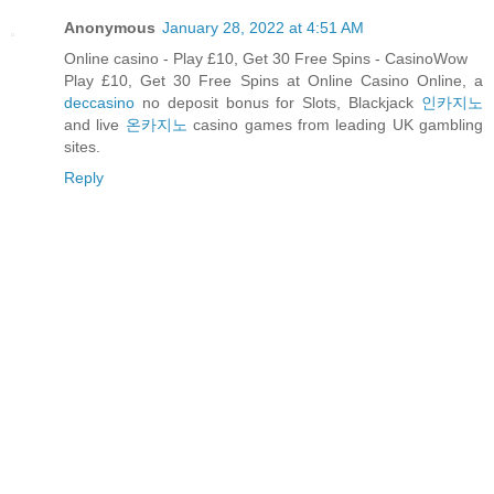
Anonymous
January 28, 2022 at 4:51 AM
Online casino - Play £10, Get 30 Free Spins - CasinoWow
Play £10, Get 30 Free Spins at Online Casino Online, a
deccasino
no deposit bonus for Slots, Blackjack
인카지노
and live
온카지노
casino games from leading UK gambling
sites.
Reply