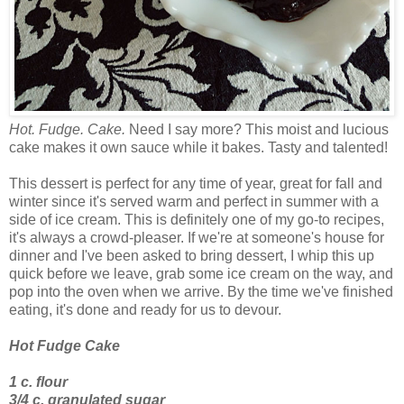
Hot. Fudge. Cake.
Need I say more? This moist and lucious
cake makes it own sauce while it bakes. Tasty and talented!
This dessert is perfect for any time of year, great for fall and
winter since it's served warm and perfect in summer with a
side of ice cream. This is definitely one of my go-to recipes,
it's always a crowd-pleaser. If we're at someone's house for
dinner and I've been asked to bring dessert, I whip this up
quick before we leave, grab some ice cream on the way, and
pop into the oven when we arrive. By the time we've finished
eating, it's done and ready for us to devour.
Hot Fudge Cake
1 c. flour
3/4 c. granulated sugar