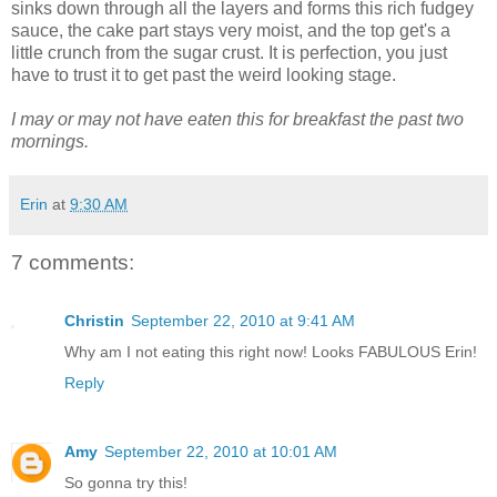
sinks down through all the layers and forms this rich fudgey
sauce, the cake part stays very moist, and the top get's a
little crunch from the sugar crust. It is perfection, you just
have to trust it to get past the weird looking stage.
I may or may not have eaten this for breakfast the past two
mornings.
Erin
at
9:30 AM
7 comments:
Christin
September 22, 2010 at 9:41 AM
Why am I not eating this right now! Looks FABULOUS Erin!
Reply
Amy
September 22, 2010 at 10:01 AM
So gonna try this!