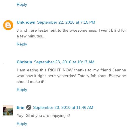
Reply
Unknown
September 22, 2010 at 7:15 PM
J and I are testament to the awesomeness. I went blind for
a few minutes...
Reply
Christin
September 23, 2010 at 10:17 AM
I am eating this RIGHT NOW thanks to my friend Jeanne
who saw it right here yesterday! Totally fabulous. Everyone
should make it!
Reply
Erin
September 23, 2010 at 11:46 AM
Yay! Glad you are enjoying it!
Reply