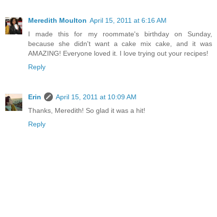
Meredith Moulton
April 15, 2011 at 6:16 AM
I made this for my roommate's birthday on Sunday,
because she didn't want a cake mix cake, and it was
AMAZING! Everyone loved it. I love trying out your recipes!
Reply
Erin
April 15, 2011 at 10:09 AM
Thanks, Meredith! So glad it was a hit!
Reply