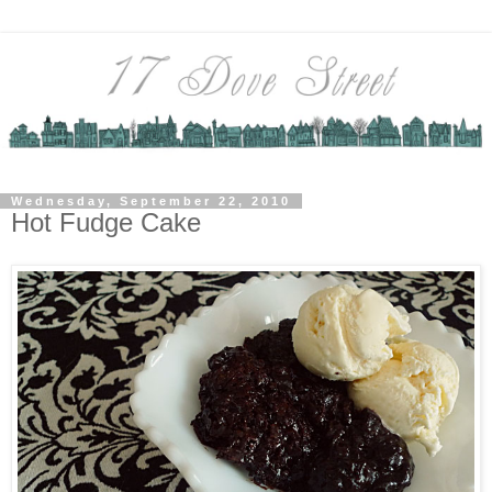
Wednesday, September 22, 2010
Hot Fudge Cake