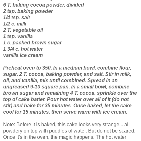
6 T. baking cocoa powder, divided
2 tsp. baking powder
1/4 tsp. salt
1/2 c. milk
2 T. vegetable oil
1 tsp. vanilla
1 c. packed brown sugar
1 3/4 c. hot water
vanilla ice cream
Preheat oven to 350. In a medium bowl, combine flour,
sugar, 2 T. cocoa, baking powder, and salt. Stir in milk,
oil, and vanilla, mix until combined. Spread in an
ungreased 9-10 square pan. In a small bowl, combine
brown sugar and remaining 4 T. cocoa, sprinkle over the
top of cake batter. Pour hot water over all of it (do not
stir) and bake for 35 minutes. Once baked, let the cake
cool for 15 minutes, then serve warm with ice cream.
Note: Before it is baked, this cake looks very strange... all
powdery on top with puddles of water. But do not be scared.
Once it's in the oven, the magic happens. The hot water