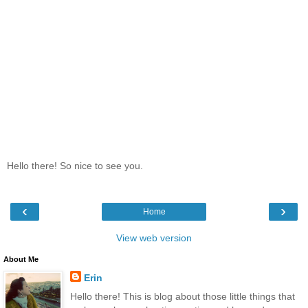
Hello there! So nice to see you.
‹
›
Home
View web version
About Me
Erin
Hello there! This is blog about those little things that