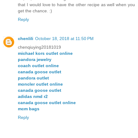
that I would love to have the other recipe as well when you
get the chance. :)
Reply
chenlili
October 18, 2018 at 11:50 PM
chenqiuying20181019
michael kors outlet online
pandora jewelry
coach outlet online
canada goose outlet
pandora outlet
moncler outlet online
canada goose outlet
adidas nmd r2
canada goose outlet online
mcm bags
Reply