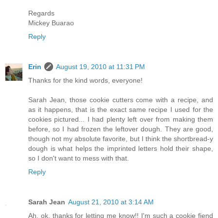
Regards
Mickey Buarao
Reply
Erin
August 19, 2010 at 11:31 PM
Thanks for the kind words, everyone!
Sarah Jean, those cookie cutters come with a recipe, and
as it happens, that is the exact same recipe I used for the
cookies pictured... I had plenty left over from making them
before, so I had frozen the leftover dough. They are good,
though not my absolute favorite, but I think the shortbread-y
dough is what helps the imprinted letters hold their shape,
so I don't want to mess with that.
Reply
Sarah Jean
August 21, 2010 at 3:14 AM
Ah, ok, thanks for letting me know!! I'm such a cookie fiend