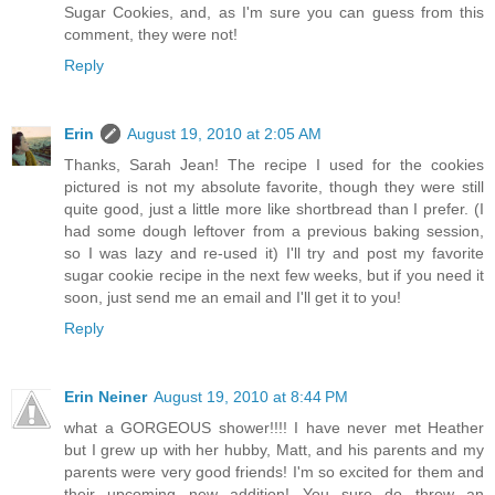
Sugar Cookies, and, as I'm sure you can guess from this
comment, they were not!
Reply
Erin
August 19, 2010 at 2:05 AM
Thanks, Sarah Jean! The recipe I used for the cookies
pictured is not my absolute favorite, though they were still
quite good, just a little more like shortbread than I prefer. (I
had some dough leftover from a previous baking session,
so I was lazy and re-used it) I'll try and post my favorite
sugar cookie recipe in the next few weeks, but if you need it
soon, just send me an email and I'll get it to you!
Reply
Erin Neiner
August 19, 2010 at 8:44 PM
what a GORGEOUS shower!!!! I have never met Heather
but I grew up with her hubby, Matt, and his parents and my
parents were very good friends! I'm so excited for them and
their upcoming new addition! You sure do throw an