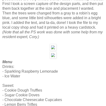
First I took a screen capture of the design parts, and then put
them back together at the size and placement I wanted.
Then the trees were changed from a gray to a robin's egg
blue, and some little bird silhouettes were added in a bright
pink. I added the text, and ta-da, done! I took the file to my
local copy shop and had it printed on a heavy cardstock.
(Note that all the PS work was done with some help from my
resident expert, Cory.)
Menu
Drinks:
- Sparkling Raspberry Lemonade
- Ice Water
Sweet:
- Cookie Dough Truffles
- Sugar Cookie Doves
- Chocolate Cheesecake Cupcakes
- Lemon Berry Trifles