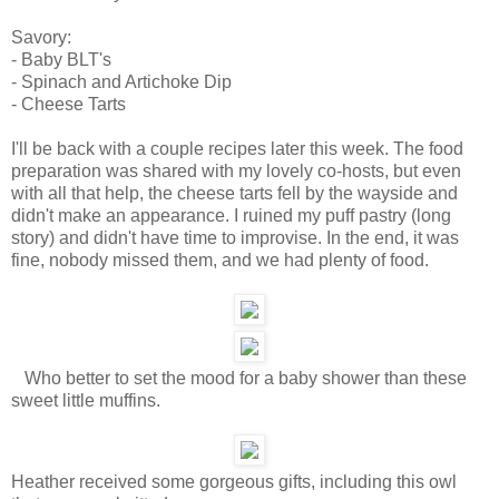
Savory:
- Baby BLT's
- Spinach and Artichoke Dip
- Cheese Tarts
I'll be back with a couple recipes later this week. The food
preparation was shared with my lovely co-hosts, but even
with all that help, the cheese tarts fell by the wayside and
didn't make an appearance. I ruined my puff pastry (long
story) and didn't have time to improvise. In the end, it was
fine, nobody missed them, and we had plenty of food.
Who better to set the mood for a baby shower than these
sweet little muffins.
Heather received some gorgeous gifts, including this owl