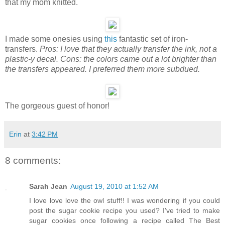
that my mom knitted.
I made some onesies using
this
fantastic set of iron-
transfers.
Pros: I love that they actually transfer the ink, not a
plastic-y decal. Cons: the colors came out a lot brighter than
the transfers appeared. I preferred them more subdued.
The gorgeous guest of honor!
Erin
at
3:42 PM
8 comments:
Sarah Jean
August 19, 2010 at 1:52 AM
I love love love the owl stuff!! I was wondering if you could
post the sugar cookie recipe you used? I've tried to make
sugar cookies once following a recipe called The Best