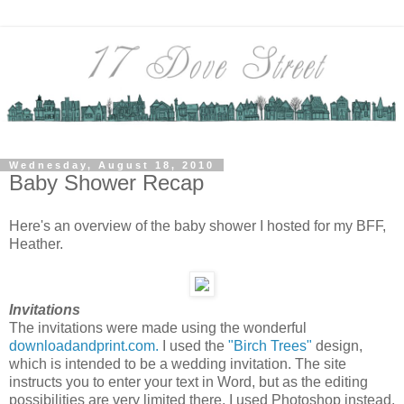
Wednesday, August 18, 2010
Baby Shower Recap
Here's an overview of the baby shower I hosted for my BFF,
Heather.
Invitations
The invitations were made using the wonderful
downloadandprint.com.
I used the
"Birch Trees"
design,
which is intended to be a wedding invitation. The site
instructs you to enter your text in Word, but as the editing
possibilities are very limited there, I used Photoshop instead.