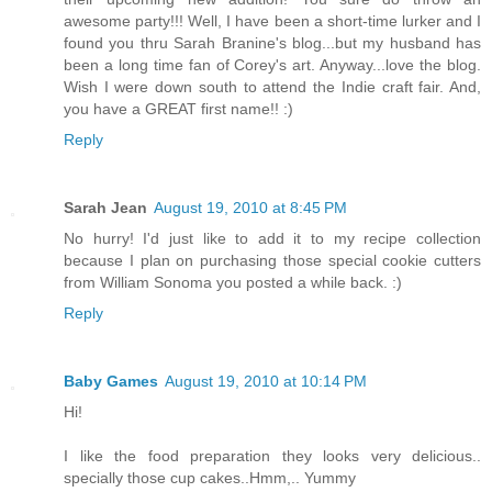
awesome party!!! Well, I have been a short-time lurker and I
found you thru Sarah Branine's blog...but my husband has
been a long time fan of Corey's art. Anyway...love the blog.
Wish I were down south to attend the Indie craft fair. And,
you have a GREAT first name!! :)
Reply
Sarah Jean
August 19, 2010 at 8:45 PM
No hurry! I'd just like to add it to my recipe collection
because I plan on purchasing those special cookie cutters
from William Sonoma you posted a while back. :)
Reply
Baby Games
August 19, 2010 at 10:14 PM
Hi!
I like the food preparation they looks very delicious..
specially those cup cakes..Hmm,.. Yummy