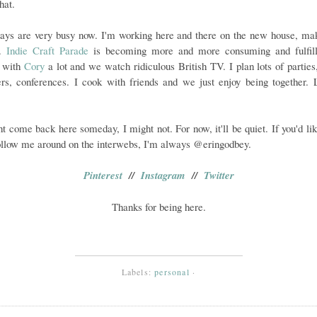
hat.
ays are very busy now. I'm working here and there on the new house, mak
e.
Indie Craft Parade
is becoming more and more consuming and fulfill
l with
Cory
a lot and we watch ridiculous British TV. I plan lots of parties
rs, conferences. I cook with friends and we just enjoy being together. L
ht come back here someday, I might not. For now, it'll be quiet. If you'd lik
ollow me around on the interwebs, I'm always @eringodbey.
Pinterest
//
Instagram
//
Twitter
Thanks for being here.
Labels:
personal
·