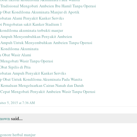
 Tradisional Mengobati Ambeien Ibu Hamil Tanpa Operasi
p Obat Kondiloma Akuminata Manjur di Apotik
obatan Alami Penyakit Kanker Serviks
pi Pengobatan sakit Kanker Stadium 1
 kondiloma akuminata terbukti manjur
 Ampuh Menyembuhkan Penyakit Ambeien
 Ampuh Untuk Menyembuhkan Ambeien Tanpa Operasi
 Kondiloma Akuminata
 Obat Wasir Alami
 Mengobati Wasir Tanpa Operasi
Obat Sipilis di Pria
obatan Ampuh Penyakit Kanker Serviks
p Obat Untuk Kondiloma Akuminata Pada Wanita
 Kemaluan Mengeluarkan Cairan Nanah dan Darah
 Cepat Mengobati Penyakit Ambeien Wasir Tanpa Operasi
ber 5, 2015 at 7:36 AM
nown
said...
 gonore herbal manjur