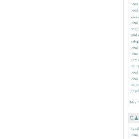
obat
obat
cara
obat
baga
jual
sale
obat
obat
cara
meng
obat
obat
memp
geja
May 2
Unk
Tand
obat