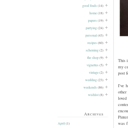
good finds
(14)
home
(18)
papers
(19)
partying
(24)
personal
(43)
recipes
(60)
scheming
(2)
the shop
(9)
This 
vignettes
(5)
my ca
vintage
(2)
post f
wedding
(23)
I've 
weekends
(86)
other
wishlist
(8)
loved
conte
encou
Archives
Pinte
was f
April
(1)