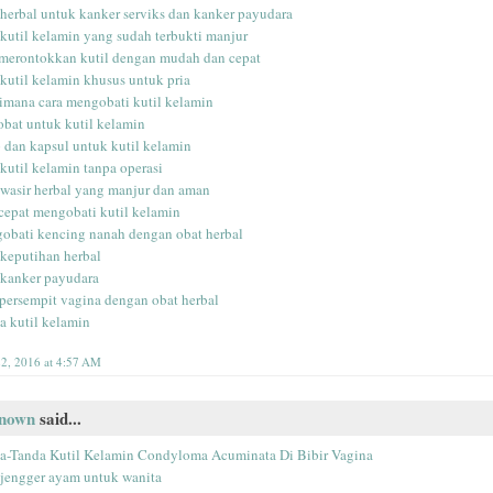
 herbal untuk kanker serviks dan kanker payudara
 kutil kelamin yang sudah terbukti manjur
 merontokkan kutil dengan mudah dan cepat
 kutil kelamin khusus untuk pria
imana cara mengobati kutil kelamin
 obat untuk kutil kelamin
p dan kapsul untuk kutil kelamin
 kutil kelamin tanpa operasi
 wasir herbal yang manjur dan aman
 cepat mengobati kutil kelamin
obati kencing nanah dengan obat herbal
 keputihan herbal
 kanker payudara
ersempit vagina dengan obat herbal
la kutil kelamin
2, 2016 at 4:57 AM
nown
said...
a-Tanda Kutil Kelamin Condyloma Acuminata Di Bibir Vagina
 jengger ayam untuk wanita