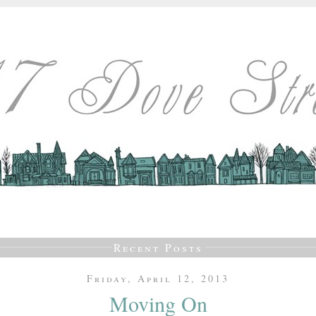
Recent Posts
Friday, April 12, 2013
Moving On