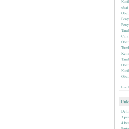
Kuti
obat 
Obat
Peny
Peny
Tand
Cara
Obat
Tumb
Kena
Tand
Obat
Kuti
Obat
June 
Unk
Defin
3 pe
4 ke
Pert