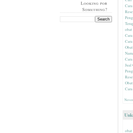
Looking for
Cara
Something?
Rese
Peng
Tera
obat
Cara
Cara
Obat
Nama
Cara
Jual 
Peng
Rese
Obat
Cara
Novem
Unk
obat