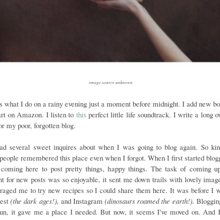
image source unknown
is what I do on a rainy evening just a moment before midnight. I add new bo
rt on Amazon. I listen to
this
perfect little life soundtrack. I write a long 
or my poor, forgotten blog.
had several sweet inquires about when I was going to blog again. So kin
 people remembered this place even when I forgot. When I first started blogg
 coming here to post pretty things, happy things. The task of coming u
nt for new posts was so enjoyable, it sent me down trails with lovely imag
raged me to try new recipes so I could share them here. It was before I 
rest
(the dark ages!),
and Instagram
(dinosaurs roamed the earth!).
Bloggin
un, it gave me a place I needed. But now, it seems I've moved on. And 