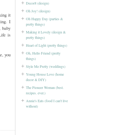
Decor8 (design)
Oh Joy! (design)
ing it
Oh Happy Day (parties &
ing. I
pretty things)
, baby
Making it Lovely (design &
ife is
pretty things)
Heart of Light (pretty things)
Oh, Hello Friend (pretty
e, you
things)
Style Me Pretty (weddings)
Young House Love (home
decor & DIY)
The Pioneer Woman (best.
recipes. ever.)
Annie's Eats (food I can't live
without)