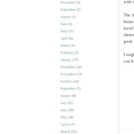
with t
November
(4)
September
(2)
The d
August
(1)
hom
June
(1)
trave
May
(11)
showe
April
(6)
good.
March
(3)
February
(3)
I mig
January
(17)
can f
December
(14)
November
(13)
October
(14)
September
(7)
August
(8)
July
(21)
June
(20)
May
(16)
April
(17)
March
(23)