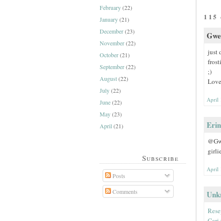
February
(22)
115
January
(21)
December
(23)
Gwen
November
(22)
just 
October
(21)
frost
September
(22)
;)
August
(22)
Love
July
(22)
April
June
(22)
May
(23)
Erin
April
(21)
@Gwen
girli
Subscribe
April
Posts
Comments
Unk
Rese
Cari