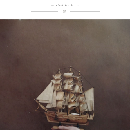
Posted by
Erin