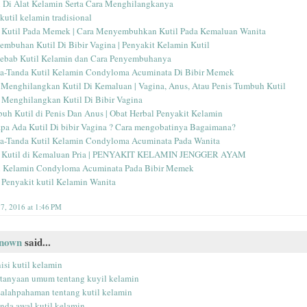
l Di Alat Kelamin Serta Cara Menghilangkanya
kutil kelamin tradisional
 Kutil Pada Memek | Cara Menyembuhkan Kutil Pada Kemaluan Wanita
embuhan Kutil Di Bibir Vagina | Penyakit Kelamin Kutil
ebab Kutil Kelamin dan Cara Penyembuhanya
a-Tanda Kutil Kelamin Condyloma Acuminata Di Bibir Memek
 Menghilangkan Kutil Di Kemaluan | Vagina, Anus, Atau Penis Tumbuh Kutil
 Menghilangkan Kutil Di Bibir Vagina
uh Kutil di Penis Dan Anus | Obat Herbal Penyakit Kelamin
pa Ada Kutil Di bibir Vagina ? Cara mengobatinya Bagaimana?
a-Tanda Kutil Kelamin Condyloma Acuminata Pada Wanita
 Kutil di Kemaluan Pria | PENYAKIT KELAMIN JENGGER AYAM
l Kelamin Condyloma Acuminata Pada Bibir Memek
 Penyakit kutil Kelamin Wanita
17, 2016 at 1:46 PM
nown
said...
isi kutil kelamin
rtanyaan umum tentang kuyil kelamin
salahpahaman tentang kutil kelamin
anda awal kutil kelamin