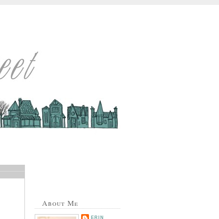
About Me
ERIN