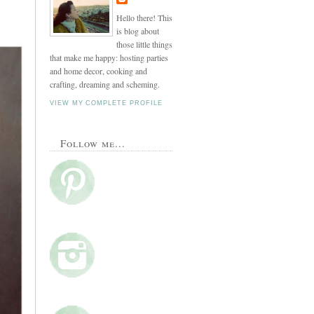
Hello there! This
is blog about
those little things
that make me happy: hosting parties
and home decor, cooking and
crafting, dreaming and scheming.
VIEW MY COMPLETE PROFILE
Follow me...