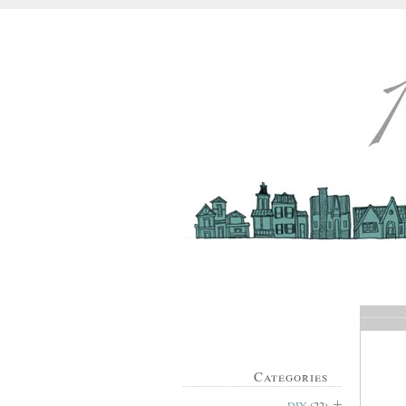
Categories
DIY
(22)