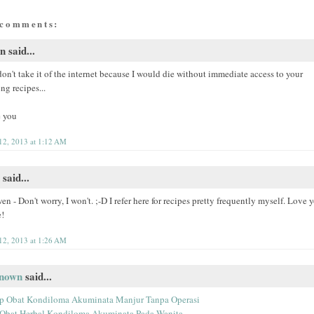
 comments:
 said...
don't take it of the internet because I would die without immediate access to your
ing recipes...
 you
 12, 2013 at 1:12 AM
said...
 - Don't worry, I won't. ;-D I refer here for recipes pretty frequently myself. Love 
e!
 12, 2013 at 1:26 AM
nown
said...
p Obat Kondiloma Akuminata Manjur Tanpa Operasi
 Obat Herbal Kondiloma Akuminata Pada Wanita