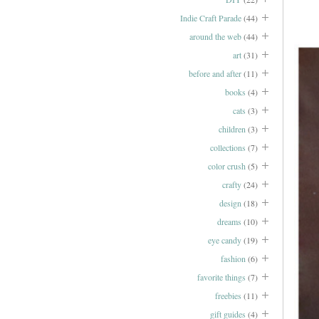
Indie Craft Parade
(44)
around the web
(44)
art
(31)
before and after
(11)
books
(4)
cats
(3)
children
(3)
collections
(7)
color crush
(5)
crafty
(24)
design
(18)
dreams
(10)
eye candy
(19)
fashion
(6)
favorite things
(7)
freebies
(11)
gift guides
(4)