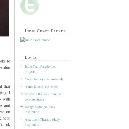
Indie Craft Parade
Loves
oks to
Indie Craft Parade (pet
overdue
project)
Cory Godbey (the husband)
d that
Annie Koelle (the sister)
ing, I
Elizabeth Ramos (friend and
p with
co-conspirator)
es and
Design*Sponge (daily
was on
inspiration)
g here
Apartment Therapy (daily
I'm ok
inspiration)